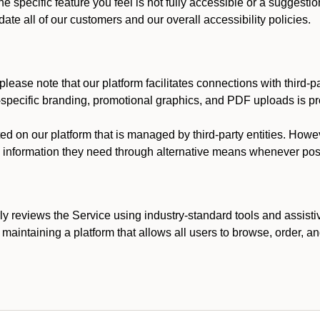
he specific feature you feel is not fully accessible or a suggest
te all of our customers and our overall accessibility policies.
lease note that our platform facilitates connections with third-
t-specific branding, promotional graphics, and PDF uploads is pro
ed on our platform that is managed by third-party entities. How
he information they need through alternative means whenever pos
ly reviews the Service using industry-standard tools and assisti
maintaining a platform that allows all users to browse, order, an