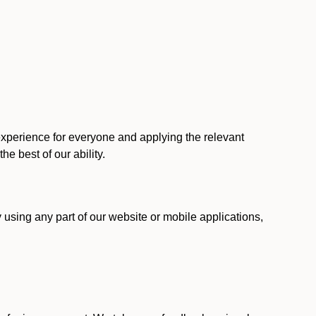
 experience for everyone and applying the relevant
 the best of our ability.
y using any part of our website or mobile applications,