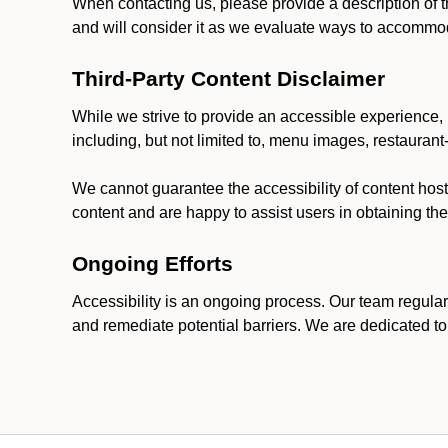
When contacting us, please provide a description of t
and will consider it as we evaluate ways to accommoda
Third-Party Content Disclaimer
While we strive to provide an accessible experience, p
including, but not limited to, menu images, restauran
We cannot guarantee the accessibility of content host
content and are happy to assist users in obtaining t
Ongoing Efforts
Accessibility is an ongoing process. Our team regular
and remediate potential barriers. We are dedicated to 