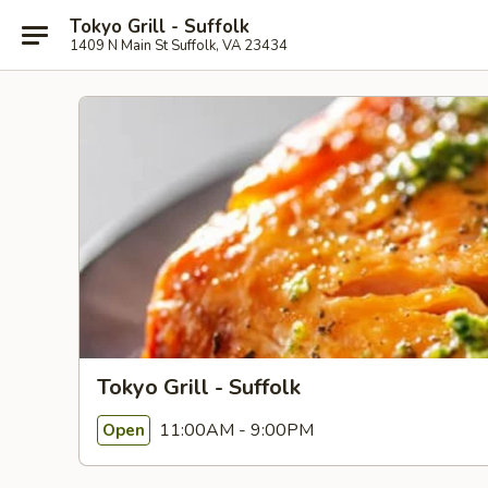
Tokyo Grill - Suffolk
1409 N Main St Suffolk, VA 23434
Tokyo Grill - Suffolk
11:00AM - 9:00PM
Open