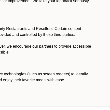
ion for improvement. We take your feedback seriously
party Restaurants and Resellers. Certain content
vided and controlled by these third parties.
ever, we encourage our partners to provide accessible
sible.
ve technologies (such as screen readers) to identify
d enjoy their favorite meals with ease.