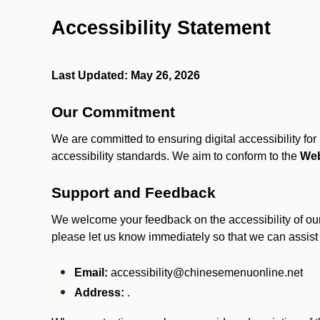
Accessibility Statement
Last Updated: May 26, 2026
Our Commitment
We are committed to ensuring digital accessibility fo
accessibility standards. We aim to conform to the
Web
Support and Feedback
We welcome your feedback on the accessibility of our S
please let us know immediately so that we can assist
Email:
accessibility@chinesemenuonline.net
Address:
.