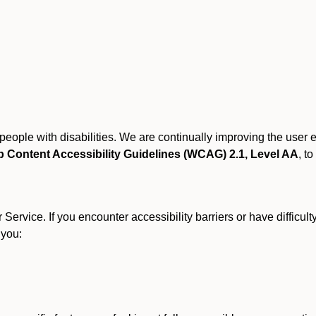
r people with disabilities. We are continually improving the user
 Content Accessibility Guidelines (WCAG) 2.1, Level AA
, to
ervice. If you encounter accessibility barriers or have difficult
 you: