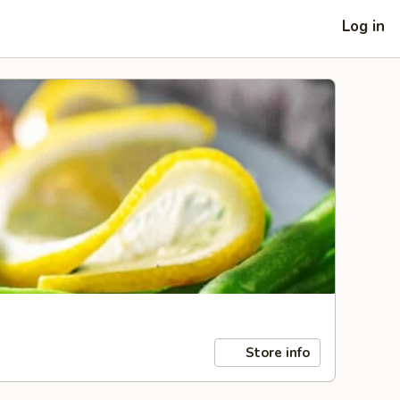
Log in
Store info