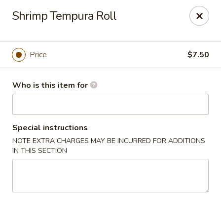
Tokyo Grill - Suffolk
Shrimp Tempura Roll
1409 N Main St Suffolk, VA 23434
Pick up
Select Time
Price
$7.50
Who is this item for
Special instructions
NOTE EXTRA CHARGES MAY BE INCURRED FOR ADDITIONS
IN THIS SECTION
Tokyo Grill - Suffolk
Opens at 11:00AM
Closed
Store info
Call us