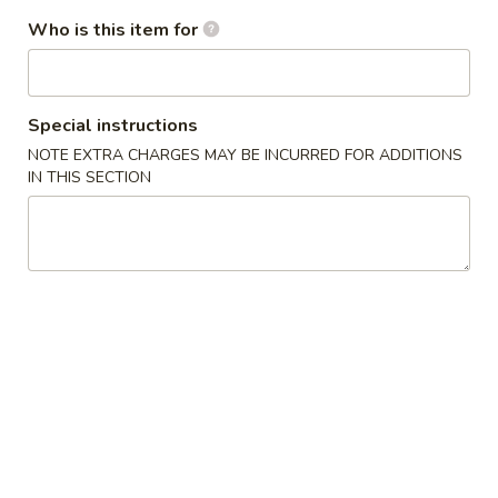
(10)
Freshly fried biscuits. Covered with real white sugar
Who is this item for
$5.99
Cheese
Cheese Wontons (4)
Special instructions
Wontons
NOTE EXTRA CHARGES MAY BE INCURRED FOR ADDITIONS
(4)
$4.99
IN THIS SECTION
Vegetable
Vegetable Tempura Appetizer
Tempura
Appetizer
$8.99
Shrimp
Shrimp Tempura Appetizer
Tempura
Appetizer
$8.99
Fried
Fried Jumbo Shrimp (4)
Jumbo