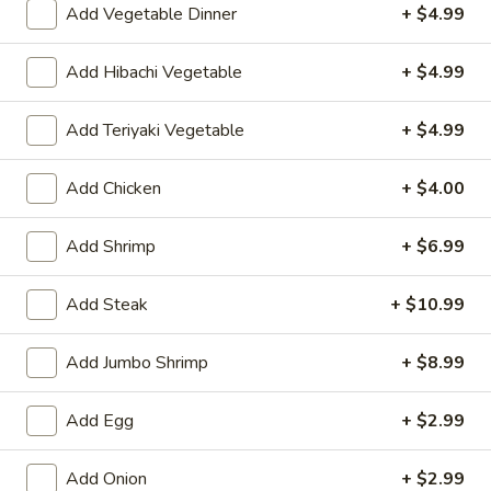
Add Vegetable Dinner
+ $4.99
Value Bowls (no offer online)
Add Hibachi Vegetable
+ $4.99
Please note: requests for additional items or special
preparation may incur an
extra charge
not calculated on your
Add Teriyaki Vegetable
+ $4.99
online order.
Add Chicken
+ $4.00
Appetizers
Consuming raw or undercooked meats, poultry, seafood,
Add Shrimp
+ $6.99
shellfish or eggs may increase your risk of foodborne illness,
especially if you have certain medical conditions
Add Steak
+ $10.99
Shrimp
Shrimp Egg Roll (1)
Egg
Add Jumbo Shrimp
+ $8.99
Roll
$2.75
(1)
Add Egg
+ $2.99
Spring
Spring Roll (1)
Roll
Add Onion
+ $2.99