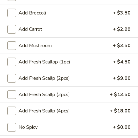
(1)
$1.65
Add Broccoli
+ $3.50
Dumplings
Dumplings (6) Gyoza
(6)
Add Carrot
+ $2.99
Gyoza
$6.99
Add Mushroom
+ $3.50
Coconut
Coconut Shrimp (4)
Shrimp
Add Fresh Scallop (1pc)
+ $4.50
(4)
Hand-breaded & fried cover w. coconut flakes (coconut
sauce)
Add Fresh Scallp (2pcs)
+ $9.00
$8.99
Add Fresh Scallp (3pcs)
+ $13.50
Chicken
Chicken Teriyaki Stick (3)
Teriyaki
Stick
Add Fresh Scallp (4pcs)
+ $18.00
$6.99
(3)
No Spicy
+ $0.00
Sweet
Sweet Biscuits (10)
Biscuits