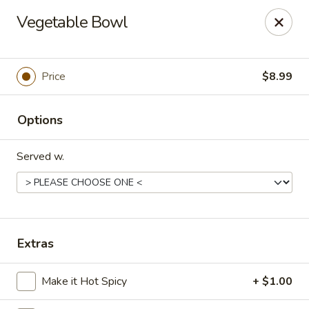
Tokyo Grill - Suffolk
Vegetable Bowl
1409 N Main St Suffolk, VA 23434
Pick up
Select Time
Price
$8.99
Options
Served w.
Tokyo Grill - Suffolk
Extras
Opens at 11:00AM
Closed
Make it Hot Spicy
+ $1.00
Store info
Call us