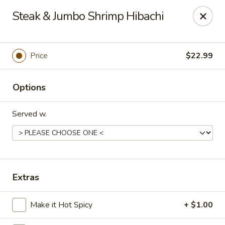
Tokyo Grill - Suffolk
Steak & Jumbo Shrimp Hibachi
1409 N Main St Suffolk, VA 23434
Pick up
Select Time
Price
$22.99
Options
Served w.
Tokyo Grill - Suffolk
Extras
Opens at 11:00AM
Closed
Make it Hot Spicy
+ $1.00
Store info
Call us