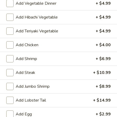
Add Vegetable Dinner
+ $4.99
Hibachi or Teriyaki
Add Hibachi Vegetable
+ $4.99
Please note: requests for additional items or special
preparation may incur an
extra charge
not calculated on your
Add Teriyaki Vegetable
+ $4.99
online order.
Add Chicken
+ $4.00
Appetizers
Consuming raw or undercooked meats, poultry, seafood,
Add Shrimp
+ $6.99
shellfish or eggs may increase your risk of foodborne illness,
especially if you have certain medical conditions
Add Steak
+ $10.99
Shrimp
Shrimp Egg Roll (1)
Egg
Add Jumbo Shrimp
+ $8.99
Roll
$2.75
(1)
Add Lobster Tail
+ $14.99
Spring
Spring Roll (1)
Roll
Add Egg
+ $2.99