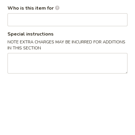
(10)
Freshly fried biscuits. Covered with real white sugar
Who is this item for
$5.99
Cheese
Cheese Wontons (4)
Special instructions
Wontons
NOTE EXTRA CHARGES MAY BE INCURRED FOR ADDITIONS
(4)
$4.99
IN THIS SECTION
Vegetable
Vegetable Tempura Appetizer
Tempura
Appetizer
$8.99
Shrimp
Shrimp Tempura Appetizer
Tempura
Appetizer
$8.99
Fried
Fried Jumbo Shrimp (4)
Jumbo