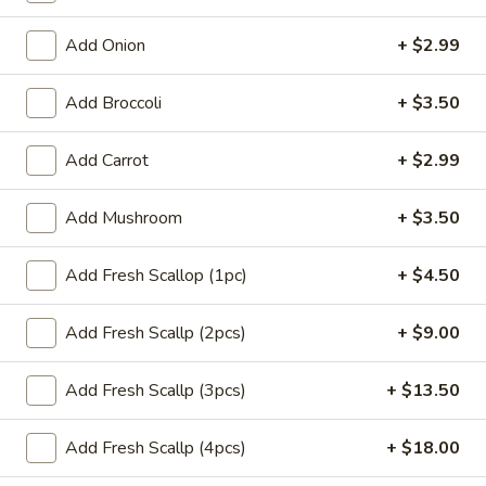
(1)
$1.65
Add Onion
+ $2.99
Dumplings
Dumplings (6) Gyoza
(6)
Add Broccoli
+ $3.50
Gyoza
$6.99
Add Carrot
+ $2.99
Coconut
Coconut Shrimp (4)
Shrimp
Add Mushroom
+ $3.50
(4)
Hand-breaded & fried cover w. coconut flakes (coconut
sauce)
Add Fresh Scallop (1pc)
+ $4.50
$8.99
Add Fresh Scallp (2pcs)
+ $9.00
Chicken
Chicken Teriyaki Stick (3)
Teriyaki
Stick
Add Fresh Scallp (3pcs)
+ $13.50
$6.99
(3)
Add Fresh Scallp (4pcs)
+ $18.00
Sweet
Sweet Biscuits (10)
Biscuits