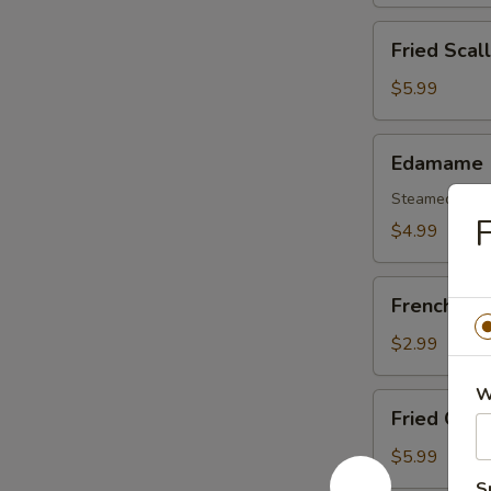
(6)
Fried
Fried Scal
Scallops
(8)
$5.99
Edamame
Edamame
Steamed Soy
F
$4.99
French
French Fri
Fries
$2.99
W
Fried
Fried Oyst
Oysters
$5.99
S