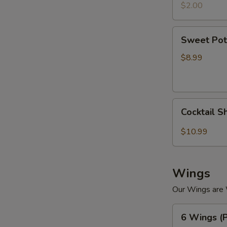
$2.00
Sweet
Sweet Pot
Potato
Tempura
$8.99
Cocktail
Cocktail S
Shrimp
(4)
$10.99
Wings
Our Wings are
6
6 Wings (P
Wings