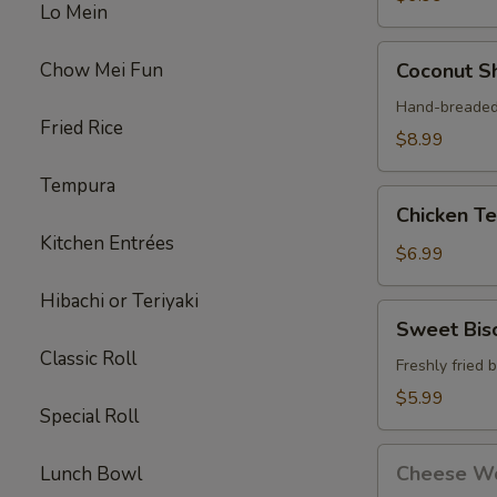
Lo Mein
Coconut
Chow Mei Fun
Coconut Sh
Shrimp
(4)
Hand-breaded 
Fried Rice
$8.99
Tempura
Chicken
Chicken Ter
Teriyaki
Kitchen Entrées
Stick
$6.99
(3)
Hibachi or Teriyaki
Sweet
Sweet Bisc
Biscuits
Classic Roll
(10)
Freshly fried 
$5.99
Special Roll
Cheese
Cheese Wo
Lunch Bowl
Wontons