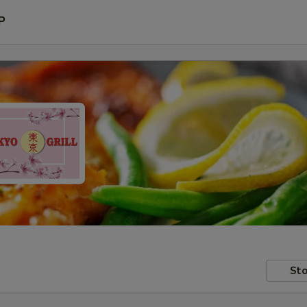
P
Sto