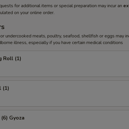
quests for additional items or special preparation may incur an
ex
ulated on your online order.
rs
r undercooked meats, poultry, seafood, shellfish or eggs may i
dborne illness, especially if you have certain medical conditions
 Roll (1)
 (1)
 (6) Gyoza