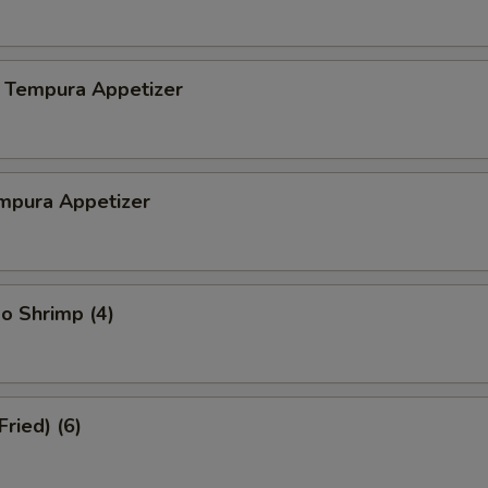
 Tempura Appetizer
mpura Appetizer
o Shrimp (4)
Fried) (6)