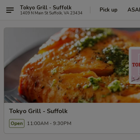
Tokyo Grill - Suffolk
Pick up
ASA
1409 N Main St Suffolk, VA 23434
Tokyo Grill - Suffolk
11:00AM - 9:30PM
Open