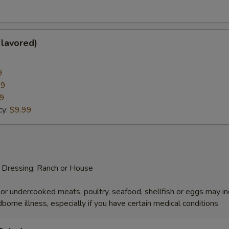
Flavored)
9
99
99
cy:
$9.99
d Dressing: Ranch or House
r undercooked meats, poultry, seafood, shellfish or eggs may i
dborne illness, especially if you have certain medical conditions