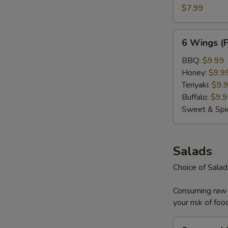
(Plain)
$7.99
6
6 Wings (
Wings
(Flavored)
BBQ:
$9.99
Honey:
$9.9
Teriyaki:
$9.
Buffalo:
$9.
Sweet & Spi
Salads
Choice of Sala
Consuming raw o
your risk of foo
Seaweed