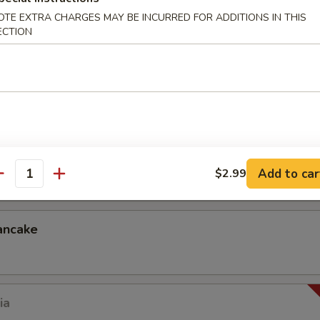
OTE EXTRA CHARGES MAY BE INCURRED FOR ADDITIONS IN THIS
ECTION
p dumplings) in dumpling skin (dumpling sauce)
.99
ck
Add to car
$2.99
antity
ancake
ia