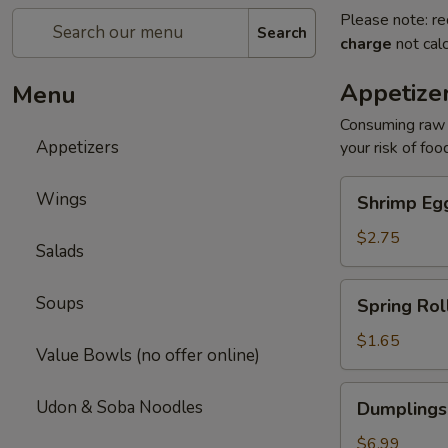
Please note: re
Search
charge
not calc
Appetize
Menu
Consuming raw o
Appetizers
your risk of foo
Shrimp
Wings
Shrimp Egg
Egg
Roll
$2.75
Salads
(1)
Spring
Soups
Spring Roll
Roll
(1)
$1.65
Value Bowls (no offer online)
Dumplings
Udon & Soba Noodles
Dumplings
(6)
Gyoza
$6.99