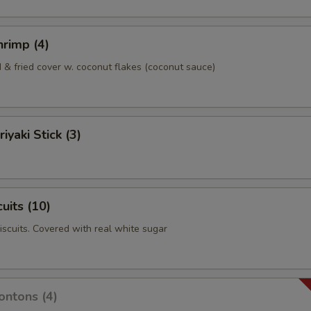
rimp (4)
& fried cover w. coconut flakes (coconut sauce)
iyaki Stick (3)
uits (10)
biscuits. Covered with real white sugar
ntons (4)