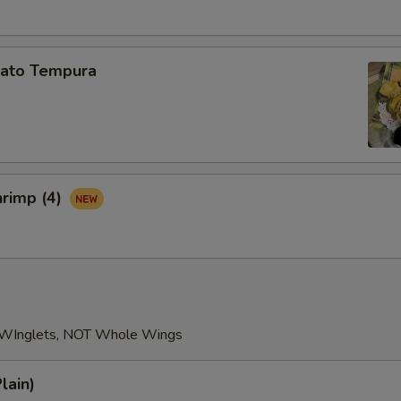
ato Tempura
hrimp (4)
 WInglets, NOT Whole Wings
lain)