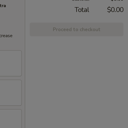
tra
Total
$0.00
Proceed to checkout
ncrease