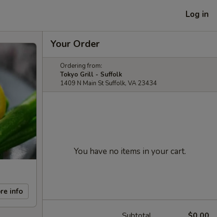
Log in
Your Order
Ordering from:
Tokyo Grill - Suffolk
1409 N Main St Suffolk, VA 23434
You have no items in your cart.
re info
Subtotal
$0.00