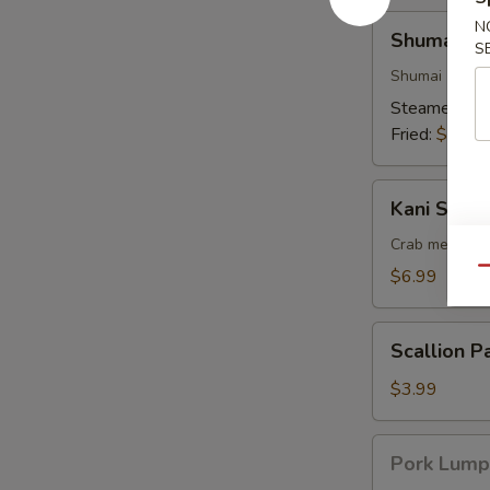
Shumai
N
Shumai (6)
(6)
S
Shumai (shrim
Steamed:
$6
Fried:
$6.99
Kani
Kani Su (6)
Su
(6)
Crab meat sti
Qu
$6.99
Scallion
Scallion P
Pancake
$3.99
Pork
Pork Lump
Lumpia