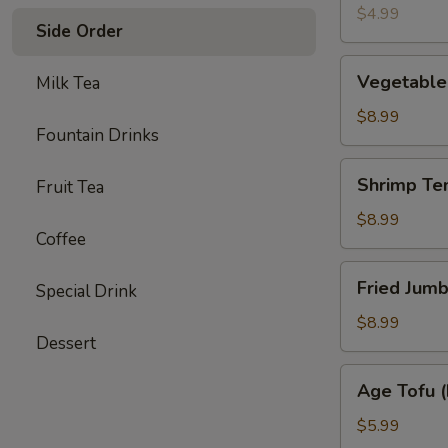
(4)
$4.99
Side Order
Vegetable
Vegetable
Milk Tea
Tempura
Appetizer
$8.99
Fountain Drinks
Shrimp
Shrimp Te
Fruit Tea
Tempura
Appetizer
$8.99
Coffee
Fried
Fried Jumb
Special Drink
Jumbo
Shrimp
$8.99
Dessert
(4)
Age
Age Tofu (
Tofu
(Fried)
$5.99