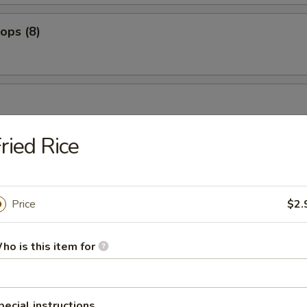
lops (8)
bean
ried Rice
es
Price
$2.
ho is this item for
ers
pecial instructions