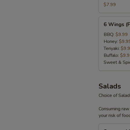
S
(Plain)
$7.99
N
S
6
6 Wings (
Wings
(Flavored)
BBQ:
$9.99
Honey:
$9.9
Teriyaki:
$9.
Buffalo:
$9.
Sweet & Spi
Salads
Choice of Sala
Consuming raw o
your risk of foo
Seaweed