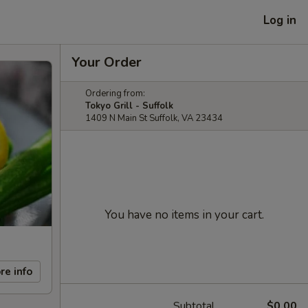
Log in
Your Order
Ordering from:
Tokyo Grill - Suffolk
1409 N Main St Suffolk, VA 23434
You have no items in your cart.
re info
Subtotal
$0.00