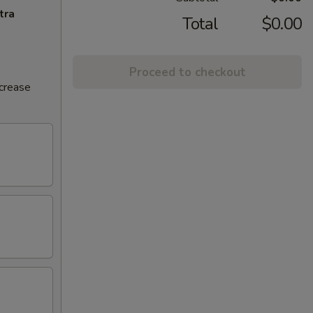
tra
Total
$0.00
Proceed to checkout
ncrease