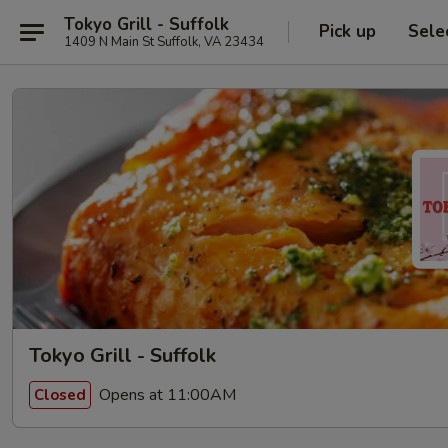
Tokyo Grill - Suffolk
Pick up
Sele
1409 N Main St Suffolk, VA 23434
Tokyo Grill - Suffolk
Opens at 11:00AM
Closed