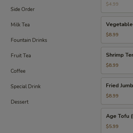
(4)
$4.99
Side Order
Vegetable
Vegetable
Milk Tea
Tempura
Appetizer
$8.99
Fountain Drinks
Shrimp
Shrimp Te
Fruit Tea
Tempura
Appetizer
$8.99
Coffee
Fried
Fried Jumb
Special Drink
Jumbo
Shrimp
$8.99
Dessert
(4)
Age
Age Tofu (
Tofu
(Fried)
$5.99