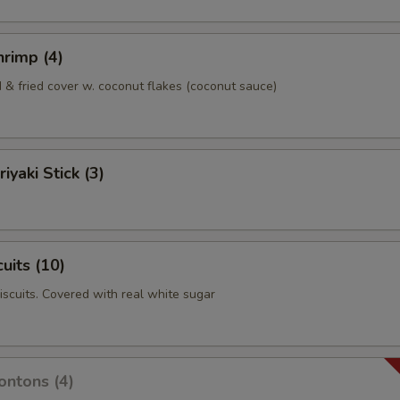
rimp (4)
& fried cover w. coconut flakes (coconut sauce)
iyaki Stick (3)
uits (10)
biscuits. Covered with real white sugar
ntons (4)