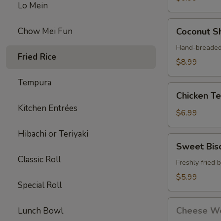
Lo Mein
Coconut
Chow Mei Fun
Coconut Sh
Shrimp
(4)
Hand-breaded 
Fried Rice
$8.99
Tempura
Chicken
Chicken Ter
Teriyaki
Kitchen Entrées
Stick
$6.99
(3)
Hibachi or Teriyaki
Sweet
Sweet Bisc
Biscuits
Classic Roll
(10)
Freshly fried 
$5.99
Special Roll
Cheese
Cheese Wo
Lunch Bowl
Wontons