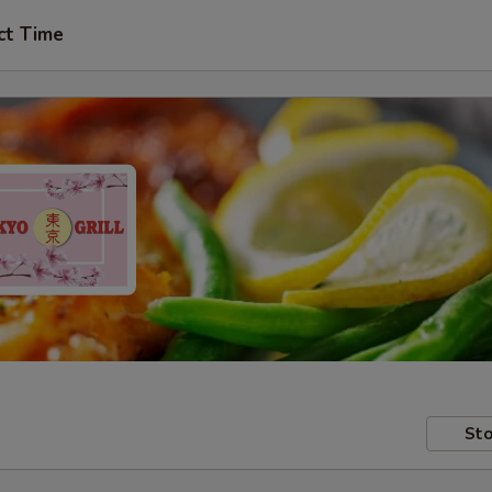
ct Time
Sto