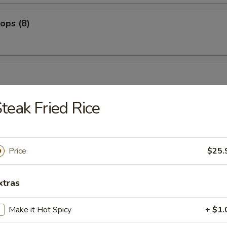
lops (8)
bean
teak Fried Rice
es
Price
$25.
xtras
ers
Make it Hot Spicy
+ $1.