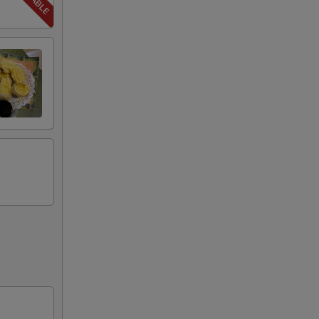
50
99
50
50
00
50
00