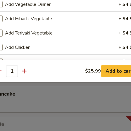
Add Vegetable Dinner
+ $4.
Add Hibachi Vegetable
+ $4.
p dumplings) in dumpling skin (dumpling sauce)
.99
Add Teriyaki Vegetable
+ $4.
Add Chicken
+ $4.
Add Shrimp
+ $6.
ck
Add to car
$25.99
antity
Add Steak
+ $10.
Add Jumbo Shrimp
+ $8.
ancake
Add Egg
+ $2.
Add Onion
+ $2.
ia