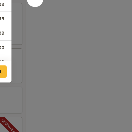
99
99
99
00
99
t
99
99
99
99