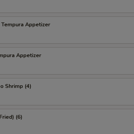
 Tempura Appetizer
mpura Appetizer
o Shrimp (4)
Fried) (6)