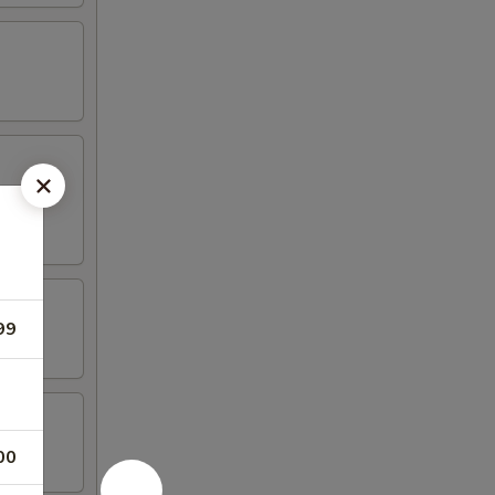
99
00