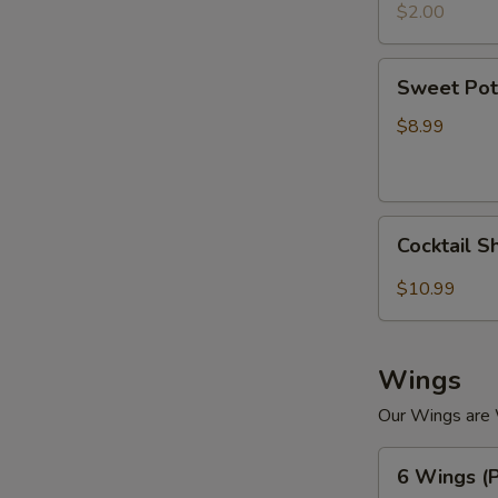
$2.00
Sweet
Sweet Pot
Potato
Tempura
$8.99
Cocktail
Cocktail S
Shrimp
(4)
$10.99
Wings
W
Our Wings are
6
6 Wings (P
Wings