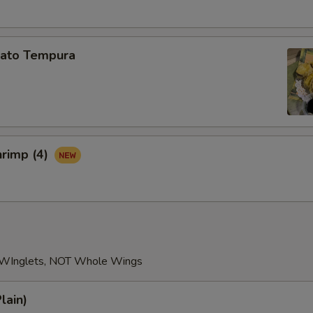
Add Broccoli
+ $3.
Add Carrot
+ $2.
ato Tempura
Add Mushroom
+ $3.
Add Fresh Scallop (1pc)
+ $4.
Add Fresh Scallp (2pcs)
+ $9.
hrimp (4)
Add Fresh Scallp (3pcs)
+ $13.
Add Fresh Scallp (4pcs)
+ $18.
ho is this item for
 WInglets, NOT Whole Wings
lain)