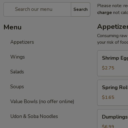
Please note: re
Search
charge
not calc
Appetize
Menu
Consuming raw o
Appetizers
your risk of foo
Shrimp
Wings
Shrimp Egg
Egg
Roll
$2.75
Salads
(1)
Spring
Soups
Spring Roll
Roll
(1)
$1.65
Value Bowls (no offer online)
Dumplings
Udon & Soba Noodles
Dumplings
(6)
Gyoza
$6.99