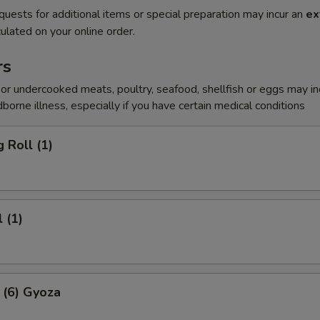
quests for additional items or special preparation may incur an
ex
ulated on your online order.
rs
r undercooked meats, poultry, seafood, shellfish or eggs may i
dborne illness, especially if you have certain medical conditions
 Roll (1)
 (1)
 (6) Gyoza