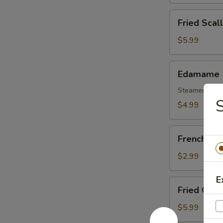
(6)
Fried
Fried Scal
Scallops
(8)
$5.99
Edamame
Edamame
Steamed Soy
S
$4.99
French
French Fri
Fries
$2.99
E
Fried
Fried Oyst
Oysters
$5.99