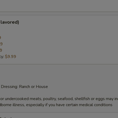
pecial instructions
OTE EXTRA CHARGES MAY BE INCURRED FOR ADDITIONS IN THIS
ECTION
Flavored)
9
99
99
cy:
$9.99
d Dressing: Ranch or House
r undercooked meats, poultry, seafood, shellfish or eggs may i
dborne illness, especially if you have certain medical conditions