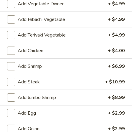
Add Vegetable Dinner
+ $4.99
Kitchen Entrées
Add Hibachi Vegetable
+ $4.99
Please note: requests for additional items or special
preparation may incur an
extra charge
not calculated on your
Add Teriyaki Vegetable
+ $4.99
online order.
Add Chicken
+ $4.00
Appetizers
Consuming raw or undercooked meats, poultry, seafood,
Add Shrimp
+ $6.99
shellfish or eggs may increase your risk of foodborne illness,
especially if you have certain medical conditions
Add Steak
+ $10.99
Shrimp
Shrimp Egg Roll (1)
Egg
Add Jumbo Shrimp
+ $8.99
Roll
$2.75
(1)
Add Egg
+ $2.99
Spring
Spring Roll (1)
Roll
Add Onion
+ $2.99