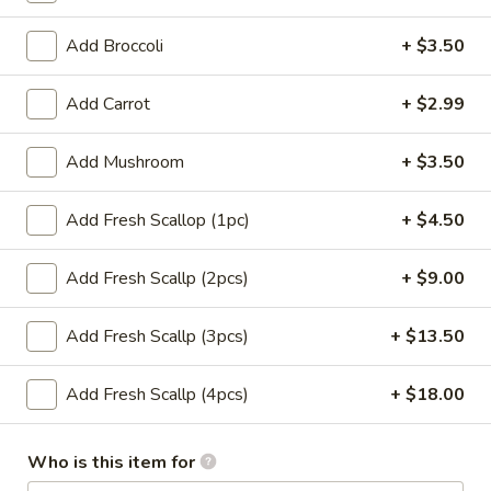
(1)
$1.65
Add Broccoli
+ $3.50
Dumplings
Dumplings (6) Gyoza
(6)
Add Carrot
+ $2.99
Gyoza
$6.99
Add Mushroom
+ $3.50
Coconut
Coconut Shrimp (4)
Shrimp
Add Fresh Scallop (1pc)
+ $4.50
(4)
Hand-breaded & fried cover w. coconut flakes (coconut
sauce)
Add Fresh Scallp (2pcs)
+ $9.00
$8.99
Add Fresh Scallp (3pcs)
+ $13.50
Chicken
Chicken Teriyaki Stick (3)
Teriyaki
Stick
Add Fresh Scallp (4pcs)
+ $18.00
$6.99
(3)
Sweet
Who is this item for
Sweet Biscuits (10)
Biscuits