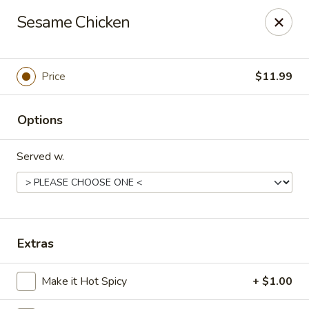
Tokyo Grill - Suffolk
Sesame Chicken
1409 N Main St Suffolk, VA 23434
Pick up
Select Time
Price
$11.99
Options
Served w.
Tokyo Grill - Suffolk
Extras
Opens at 11:00AM
Closed
Make it Hot Spicy
+ $1.00
Store info
Call us