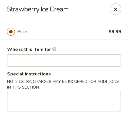
Tokyo Grill - Suffolk
Strawberry Ice Cream
1409 N Main St Suffolk, VA 23434
Pick up
Select Time
Price
$8.99
Who is this item for
Special instructions
NOTE EXTRA CHARGES MAY BE INCURRED FOR ADDITIONS
IN THIS SECTION
Tokyo Grill - Suffolk
Opens August 10th at 11:00AM
Closed
Store info
Call us