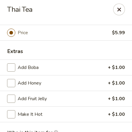
Tokyo Grill - Suffolk
Thai Tea
1409 N Main St Suffolk, VA 23434
Pick up
ASAP
Price
$5.99
Extras
Add Boba
+ $1.00
Add Honey
+ $1.00
Add Fruit Jelly
+ $1.00
Tokyo Grill - Suffolk
Make It Hot
+ $1.00
11:00AM - 9:30PM
Open
Store info
Call us