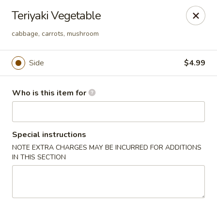
Tokyo Grill - Suffolk
Teriyaki Vegetable
1409 N Main St Suffolk, VA 23434
cabbage, carrots, mushroom
Pick up
Select Time
Side
$4.99
Who is this item for
Special instructions
NOTE EXTRA CHARGES MAY BE INCURRED FOR ADDITIONS
IN THIS SECTION
Tokyo Grill - Suffolk
Opens at 11:00AM
Closed
Store info
Call us