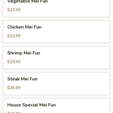
Vegetable Mei Fun
Mei
Fun
$13.99
Chicken
Chicken Mei Fun
Mei
Fun
$13.99
Shrimp
Shrimp Mei Fun
Mei
Fun
$15.99
Steak
Steak Mei Fun
Mei
Fun
$26.99
House
House Special Mei Fun
Special