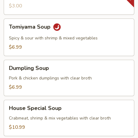
$3.00
Tomiyama
Tomiyama Soup
Soup
Spicy & sour with shrimp & mixed vegetables
$6.99
Dumpling
Dumpling Soup
Soup
Pork & chicken dumplings with clear broth
$6.99
House
House Special Soup
Special
Soup
Crabmeat, shrimp & mix vegetables with clear broth
$10.99