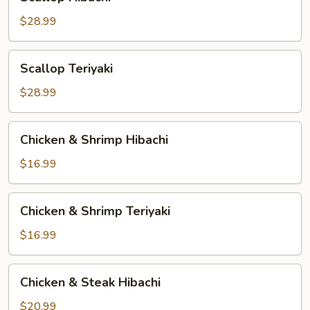
Hibachi
$28.99
Scallop
Scallop Teriyaki
Teriyaki
$28.99
Chicken
Chicken & Shrimp Hibachi
&
Shrimp
$16.99
Hibachi
Chicken
Chicken & Shrimp Teriyaki
&
Shrimp
$16.99
Teriyaki
Chicken
Chicken & Steak Hibachi
&
Steak
$20.99