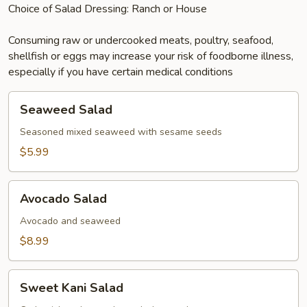
Choice of Salad Dressing: Ranch or House
Consuming raw or undercooked meats, poultry, seafood,
shellfish or eggs may increase your risk of foodborne illness,
especially if you have certain medical conditions
Seaweed
Seaweed Salad
Salad
Seasoned mixed seaweed with sesame seeds
$5.99
Avocado
Avocado Salad
Salad
Avocado and seaweed
$8.99
Sweet
Sweet Kani Salad
Kani