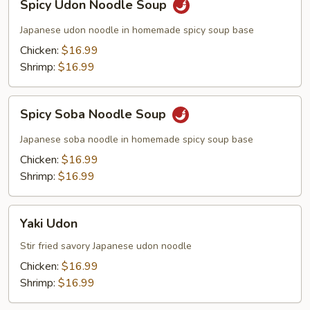
Spicy Udon Noodle Soup
Udon
Noodle
Japanese udon noodle in homemade spicy soup base
Soup
Chicken:
$16.99
Shrimp:
$16.99
Spicy
Spicy Soba Noodle Soup
Soba
Noodle
Japanese soba noodle in homemade spicy soup base
Soup
Chicken:
$16.99
Shrimp:
$16.99
Yaki
Yaki Udon
Udon
Stir fried savory Japanese udon noodle
Chicken:
$16.99
Shrimp:
$16.99