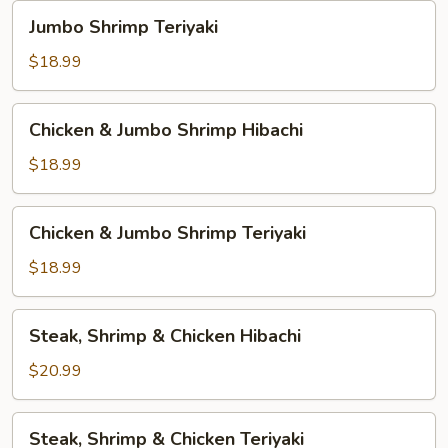
Jumbo
Jumbo Shrimp Teriyaki
Shrimp
Teriyaki
$18.99
Chicken
Chicken & Jumbo Shrimp Hibachi
&
Jumbo
$18.99
Shrimp
Hibachi
Chicken
Chicken & Jumbo Shrimp Teriyaki
&
Jumbo
$18.99
Shrimp
Teriyaki
Steak,
Steak, Shrimp & Chicken Hibachi
Shrimp
&
$20.99
Chicken
Hibachi
Steak,
Steak, Shrimp & Chicken Teriyaki