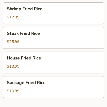
Shrimp
Shrimp Fried Rice
Fried
Rice
$12.99
Steak
Steak Fried Rice
Fried
Rice
$25.99
House
House Fried Rice
Fried
Rice
$18.99
Sausage
Sausage Fried Rice
Fried
Rice
$10.99