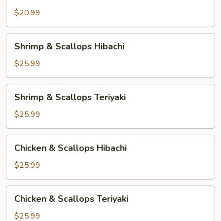
Shrimp
&
$20.99
Chicken
Teriyaki
Shrimp
Shrimp & Scallops Hibachi
&
Scallops
$25.99
Hibachi
Shrimp
Shrimp & Scallops Teriyaki
&
Scallops
$25.99
Teriyaki
Chicken
Chicken & Scallops Hibachi
&
Scallops
$25.99
Hibachi
Chicken
Chicken & Scallops Teriyaki
&
Scallops
$25.99