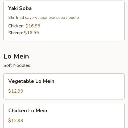
Yaki
Yaki Soba
Soba
Stir fried savory Japanese soba noodle
Chicken:
$16.99
Shrimp:
$16.99
Lo Mein
Soft Noodles
Vegetable
Vegetable Lo Mein
Lo
Mein
$12.99
Chicken
Chicken Lo Mein
Lo
Mein
$12.99