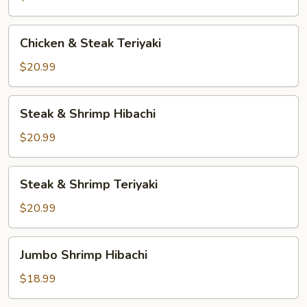
Hibachi
Chicken
Chicken & Steak Teriyaki
&
Steak
$20.99
Teriyaki
Steak
Steak & Shrimp Hibachi
&
Shrimp
$20.99
Hibachi
Steak
Steak & Shrimp Teriyaki
&
Shrimp
$20.99
Teriyaki
Jumbo
Jumbo Shrimp Hibachi
Shrimp
Hibachi
$18.99