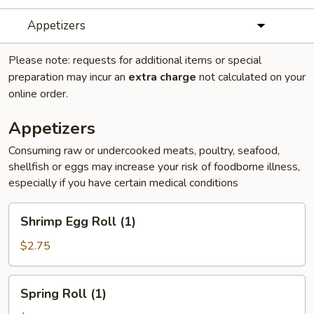
Appetizers
Please note: requests for additional items or special
preparation may incur an
extra charge
not calculated on your
online order.
Appetizers
Consuming raw or undercooked meats, poultry, seafood,
shellfish or eggs may increase your risk of foodborne illness,
especially if you have certain medical conditions
Shrimp
Shrimp Egg Roll (1)
Egg
Roll
$2.75
(1)
Spring
Spring Roll (1)
Roll