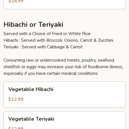
$18.99
Hibachi or Teriyaki
Served with a Choice of Fried or White Rice
Hibachi : Served with Broccoli, Onions, Carrot & Zucchini
Teriyaki : Served with Cabbage & Carrot
Consuming raw or undercooked meats, poultry, seafood,
shellfish or eggs may increase your risk of foodborne illness,
especially if you have certain medical conditions
Vegetable
Vegetable Hibachi
Hibachi
$12.99
Vegetable
Vegetable Teriyaki
Teriyaki