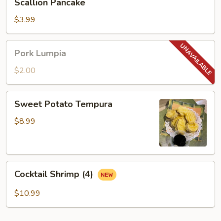
Scallion Pancake
Pancake
$3.99
Pork
Pork Lumpia
Lumpia
$2.00
Sweet
Sweet Potato Tempura
Potato
Tempura
$8.99
Cocktail
Cocktail Shrimp (4)
Shrimp
(4)
$10.99