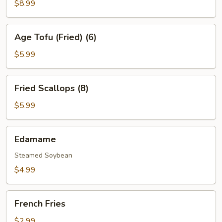
Shrimp
$8.99
(4)
Age
Age Tofu (Fried) (6)
Tofu
(Fried)
$5.99
(6)
Fried
Fried Scallops (8)
Scallops
(8)
$5.99
Edamame
Edamame
Steamed Soybean
$4.99
French
French Fries
Fries
$2.99