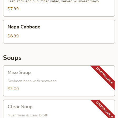
Salad
Crab stick and cucumber salad, served w. sweet mayo
$7.99
Napa
Napa Cabbage
Cabbage
$8.99
Soups
Miso
Miso Soup
Soup
Soybean base with seaweed
$3.00
Clear
Clear Soup
Soup
Mushroom & clear broth