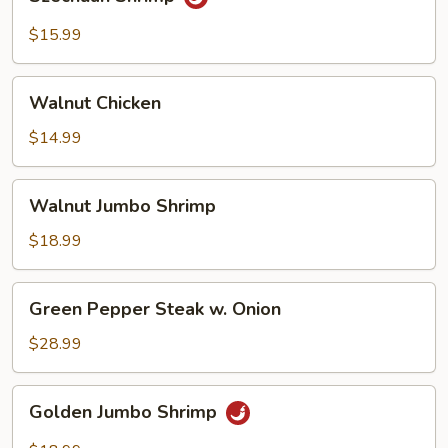
Shrimp
$15.99
Walnut
Walnut Chicken
Chicken
$14.99
Walnut
Walnut Jumbo Shrimp
Jumbo
Shrimp
$18.99
Green
Green Pepper Steak w. Onion
Pepper
Steak
$28.99
w.
Onion
Golden
Golden Jumbo Shrimp
Jumbo
Shrimp