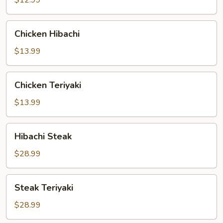
$12.99
Chicken
Chicken Hibachi
Hibachi
$13.99
Chicken
Chicken Teriyaki
Teriyaki
$13.99
Hibachi
Hibachi Steak
Steak
$28.99
Steak
Steak Teriyaki
Teriyaki
$28.99