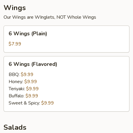
Wings
Our Wings are WInglets, NOT Whole Wings
6
6 Wings (Plain)
Wings
(Plain)
$7.99
6
6 Wings (Flavored)
Wings
(Flavored)
BBQ:
$9.99
Honey:
$9.99
Teriyaki:
$9.99
Buffalo:
$9.99
Sweet & Spicy:
$9.99
Salads