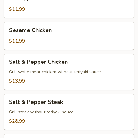
Chicken
$11.99
Sesame
Sesame Chicken
Chicken
$11.99
Salt
Salt & Pepper Chicken
&
Pepper
Grill white meat chicken without teriyaki sauce
Chicken
$13.99
Salt
Salt & Pepper Steak
&
Pepper
Grill steak without teriyaki sauce
Steak
$28.99
Salt