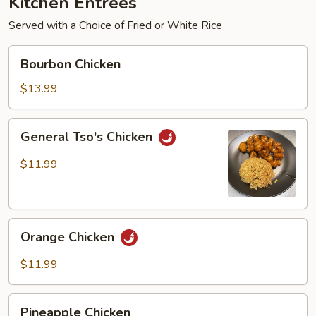
Kitchen Entrées
Served with a Choice of Fried or White Rice
Bourbon
Bourbon Chicken
Chicken
$13.99
General
General Tso's Chicken
Tso's
Chicken
$11.99
Orange
Orange Chicken
Chicken
$11.99
Pineapple
Pineapple Chicken