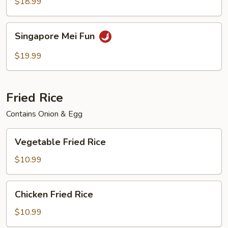
Mei
$18.99
Fun
Singapore
Singapore Mei Fun
Mei
Fun
$19.99
Fried Rice
Contains Onion & Egg
Vegetable
Vegetable Fried Rice
Fried
Rice
$10.99
Chicken
Chicken Fried Rice
Fried
Rice
$10.99