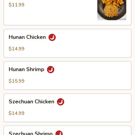
$11.99
Hunan
Hunan Chicken
Chicken
$14.99
Hunan
Hunan Shrimp
Shrimp
$15.99
Szechuan
Szechuan Chicken
Chicken
$14.99
Szechuan
Szechuan Shrimp