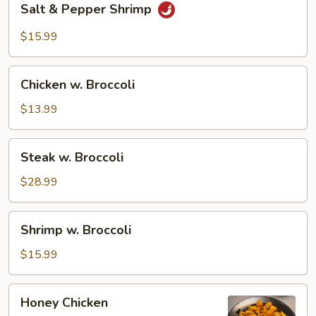
Salt & Pepper Shrimp
&
Pepper
$15.99
Shrimp
Chicken
Chicken w. Broccoli
w.
Broccoli
$13.99
Steak
Steak w. Broccoli
w.
Broccoli
$28.99
Shrimp
Shrimp w. Broccoli
w.
Broccoli
$15.99
Honey
Honey Chicken
Chicken