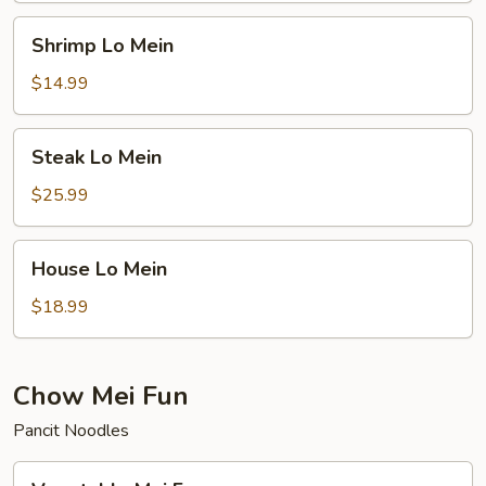
Shrimp
Shrimp Lo Mein
Lo
Mein
$14.99
Steak
Steak Lo Mein
Lo
Mein
$25.99
House
House Lo Mein
Lo
Mein
$18.99
Chow Mei Fun
Pancit Noodles
Vegetable