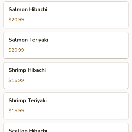
Salmon
Salmon Hibachi
Hibachi
$20.99
Salmon
Salmon Teriyaki
Teriyaki
$20.99
Shrimp
Shrimp Hibachi
Hibachi
$15.99
Shrimp
Shrimp Teriyaki
Teriyaki
$15.99
Scallop
Scallop Hibachi