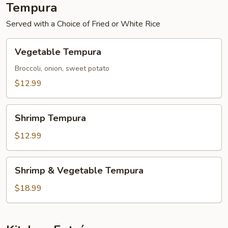
Tempura
Served with a Choice of Fried or White Rice
Vegetable
Vegetable Tempura
Tempura
Broccoli, onion, sweet potato
$12.99
Shrimp
Shrimp Tempura
Tempura
$12.99
Shrimp
Shrimp & Vegetable Tempura
&
Vegetable
$18.99
Tempura