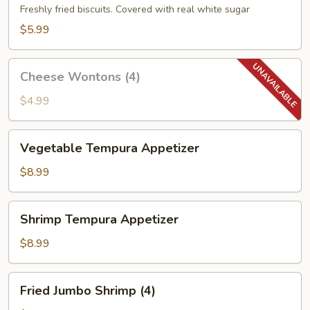
(10)
Freshly fried biscuits. Covered with real white sugar
$5.99
Cheese
Cheese Wontons (4)
Wontons
(4)
$4.99
Vegetable
Vegetable Tempura Appetizer
Tempura
Appetizer
$8.99
Shrimp
Shrimp Tempura Appetizer
Tempura
Appetizer
$8.99
Fried
Fried Jumbo Shrimp (4)
Jumbo