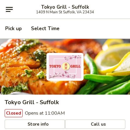
Tokyo Grill - Suffolk
1409 N Main St Suffolk, VA 23434
Pick up
Select Time
Tokyo Grill - Suffolk
Opens at 11:00AM
Closed
Store info
Call us