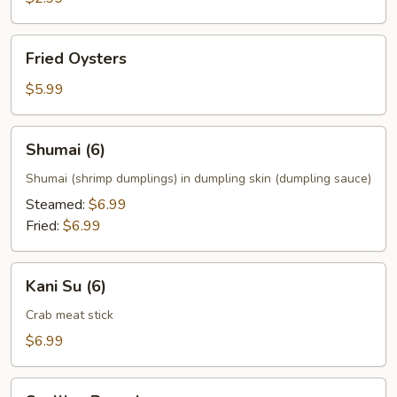
Fried
Fried Oysters
Oysters
$5.99
Shumai
Shumai (6)
(6)
Shumai (shrimp dumplings) in dumpling skin (dumpling sauce)
Steamed:
$6.99
Fried:
$6.99
Kani
Kani Su (6)
Su
(6)
Crab meat stick
$6.99
Scallion