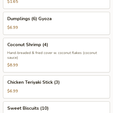
(1)
$1.65
Dumplings
Dumplings (6) Gyoza
(6)
Gyoza
$6.99
Coconut
Coconut Shrimp (4)
Shrimp
(4)
Hand-breaded & fried cover w. coconut flakes (coconut
sauce)
$8.99
Chicken
Chicken Teriyaki Stick (3)
Teriyaki
Stick
$6.99
(3)
Sweet
Sweet Biscuits (10)
Biscuits