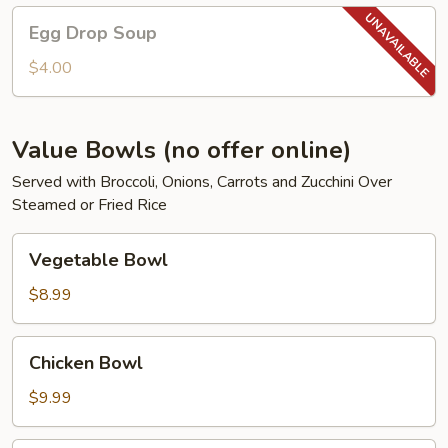
Egg
Egg Drop Soup
Drop
Soup
$4.00
Value Bowls (no offer online)
Served with Broccoli, Onions, Carrots and Zucchini Over
Steamed or Fried Rice
Vegetable
Vegetable Bowl
Bowl
$8.99
Chicken
Chicken Bowl
Bowl
$9.99