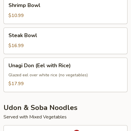
Shrimp
Shrimp Bowl
Bowl
$10.99
Steak
Steak Bowl
Bowl
$16.99
Unagi
Unagi Don (Eel with Rice)
Don
(Eel
Glazed eel over white rice (no vegetables)
with
$17.99
Rice)
Udon & Soba Noodles
Served with Mixed Vegetables
Spicy